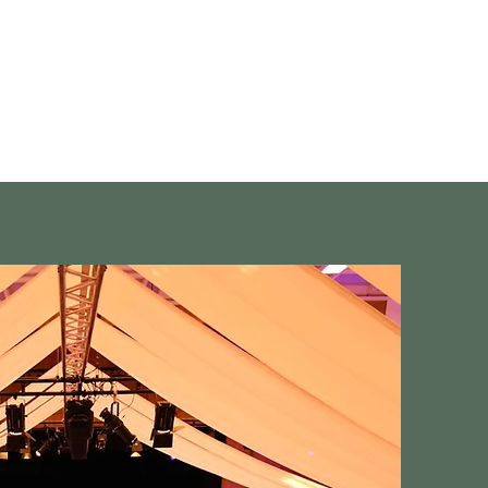
Showgruppe
Kontakt