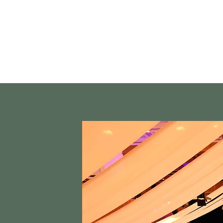
Street Dance
Coaches
Events