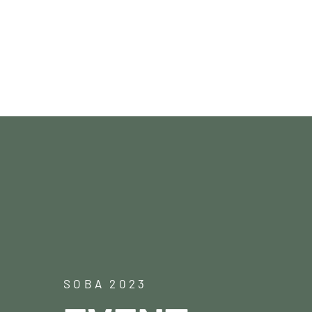
Paartanz
SOBA 2023