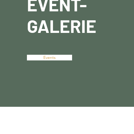
EVENT-
GALERIE
Events